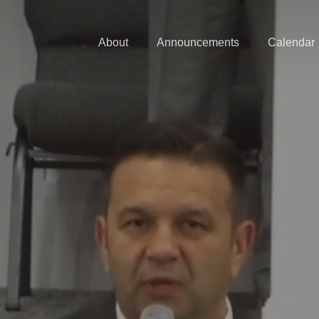
About
Announcements
Calendar