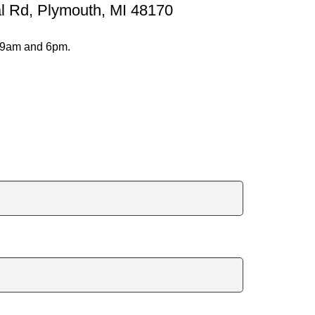
al Rd, Plymouth, MI 48170
@9am and 6pm.