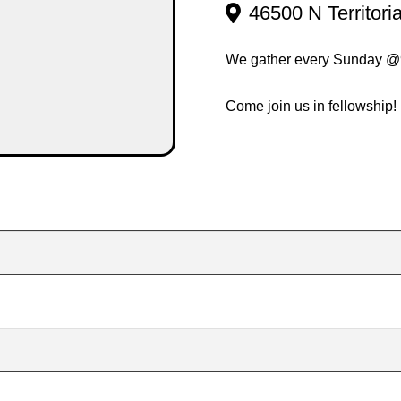
46500 N Territori
We gather every Sunday 
Come join us in fellowship!