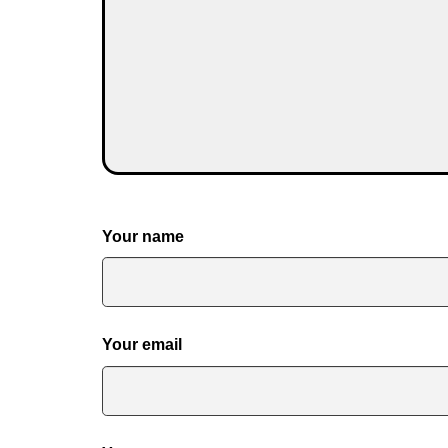
Your name
Your email