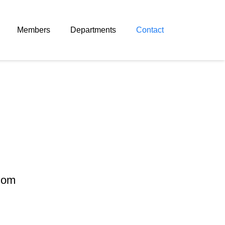
Members
Departments
Contact
.com