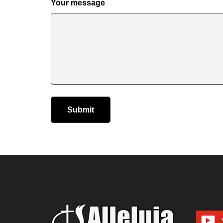
Your message