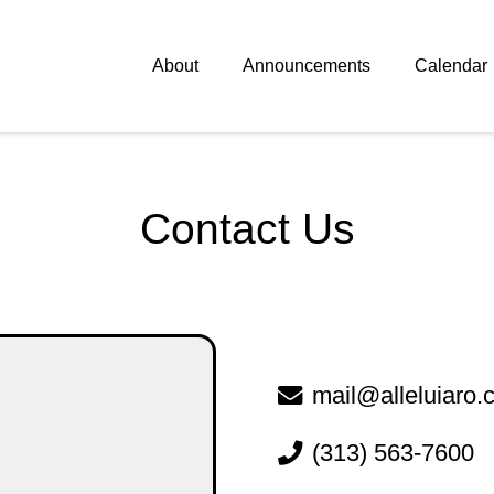
About
Announcements
Calendar
Contact
Us
mail@alleluiaro
(313) 563-7600