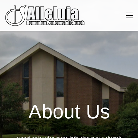
About Us