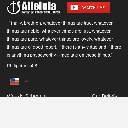
“Finally, brethren, whatever things are true, whatever
things are noble, whatever things are just, whatever
things are pure, whatever things are lovely, whatever
things are of good report, if there is any virtue and if there
is anything praiseworthy—meditate on these things.
“
Philippians 4:8
Weekly Schedule
Our Beliefs
Monthly Program
Departments
keyboard_arrow_up
Announcements &
Contact Us
Updates