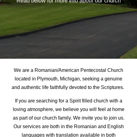
Read below for more info about our church
We are a Romanian/American Pentecostal Church
located in Plymouth, Michigan, seeking a genuine
and authentic life faithfully devoted to the Scriptures.
If you are searching for a Spirit filled church with a
loving atmosphere, we believe you will feel at home
as part of our church family. We invite you to join us.
Our services are both in the Romanian and English
languages with translation available in both