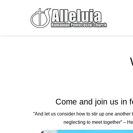
Come and join us in f
“
And let us consider
how to stir up one another
neglecting to meet together
” – H