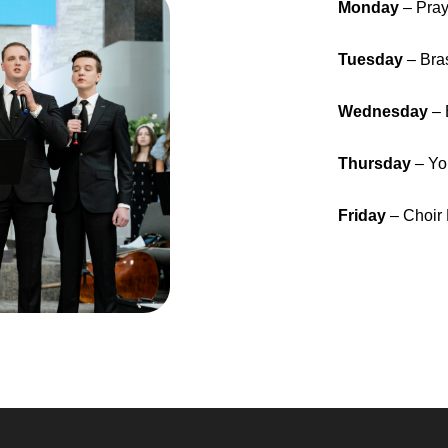
Monday
– Pra
Tuesday
– Bra
Wednesday
– 
Thursday
– Yo
Friday
– Choir