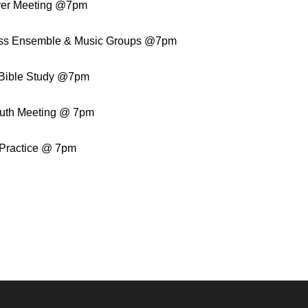
yer Meeting @7pm
ss Ensemble & Music Groups @7pm
Bible Study @7pm
uth Meeting @ 7pm
 Practice @ 7pm