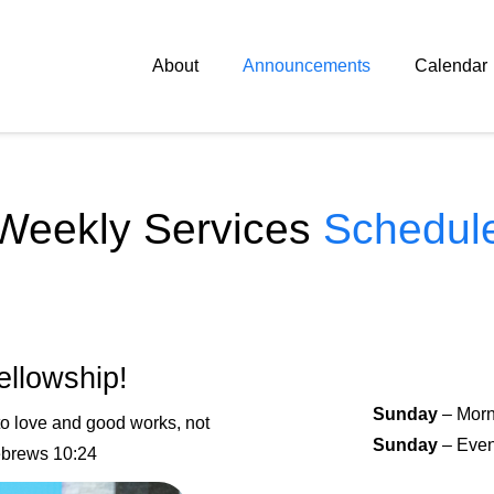
About
Announcements
Calendar
Weekly Services
Schedul
ellowship!
Sunday
– Morn
 to love and good works
, not
Sunday
– Even
ebrews 10:24