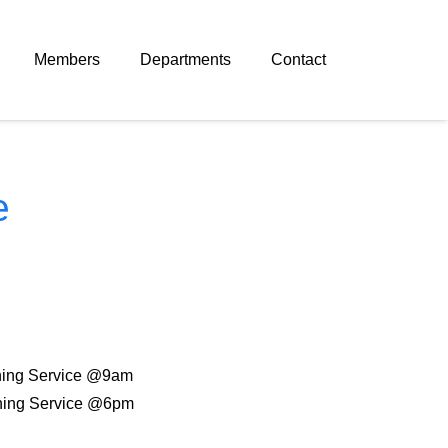
Members
Departments
Contact
e
ing Service @9am
ing Service @6pm